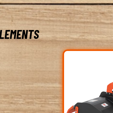
PLEMENTS
ind an extensive range of
designed to withstand
d and on the farm. From
 to a variety of other
is crafted from heavy-
ng exceptional durability
e-point hitch and front
ns, you can confidently