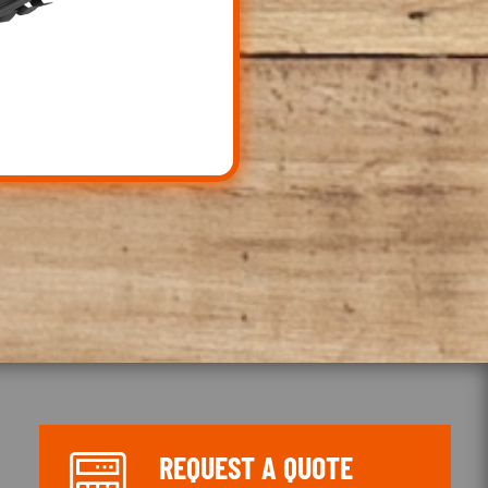
REQUEST A QUOTE