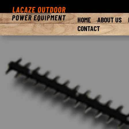
HOME
ABOUT US
CONTACT
Introducing the legendary Bad Boy