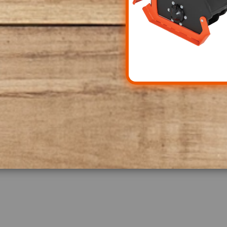
property, knowing that
to deliver long-lasting
t on the opportunity to
robust implements and
evel.