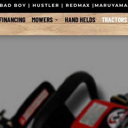
BAD BOY | HUSTLER | REDMAX |MARUYAM
FINANCING
MOWERS
HAND HELDS
TRACTORS
 Tractors – a new line of small and medium-size