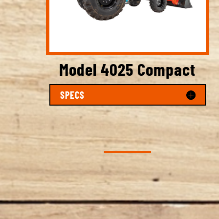
Model 4025 Compact
SPECS