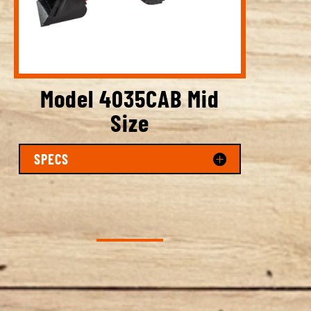
Model 4035CAB Mid
Size
SPECS