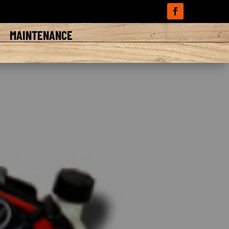
A
MAINTENANCE
d tractors that