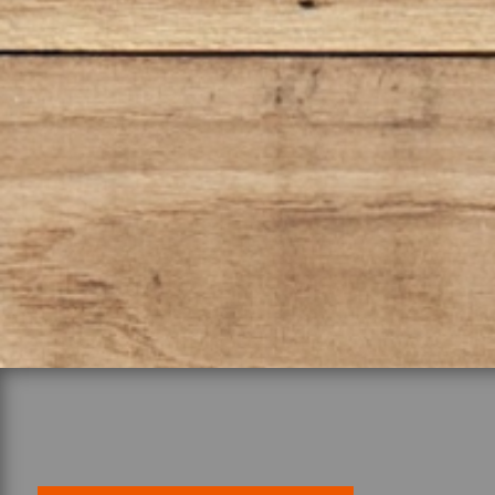
tackle any project on your 
these tools are engineered 
performance. Don’t miss ou
equip yourself with these 
take your work to the next l