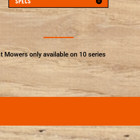
SPECS
t Mowers only available on 10 series