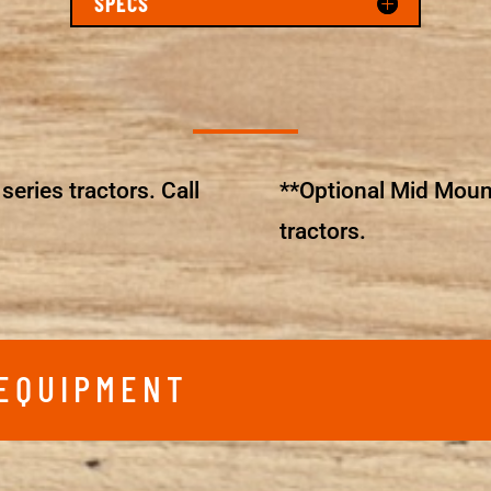
SPECS
series tractors. Call
**Optional Mid Moun
tractors.
 EQUIPMENT