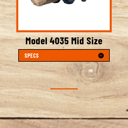
Model 4035 Mid Size
SPECS