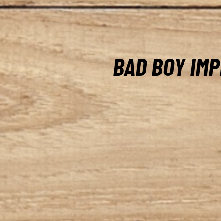
BAD BOY IM
At Lacaze Outdoor, you’ll f
Bad Boy tough implements 
demanding work in the fiel
box blades and rotary tillers
implements, our selection 
gauge, welded steel, ensuri
and strength. With our thre
loader quick attach solutio