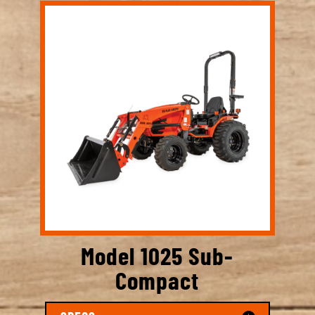
Model 1025 Sub-
Compact