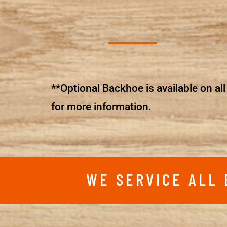
**Optional Backhoe is available on all 
for more information.
WE SERVICE ALL