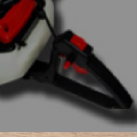
ors maintain Bad
value in their
d Boy Tractors are
nd the perfect fit
Implements, your
he power of Bad Boy