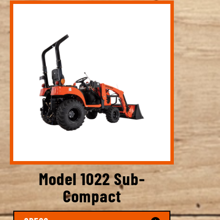
Model 1022 Sub-
Compact