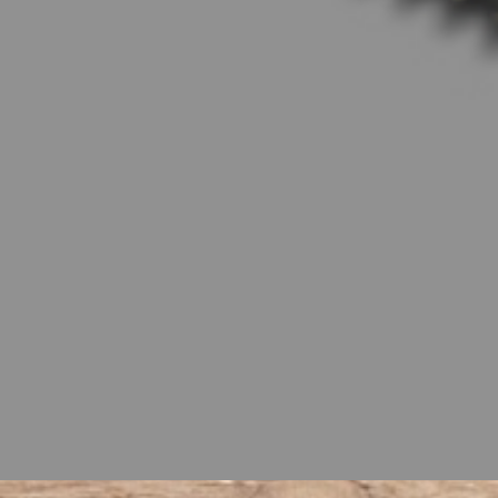
encapsulate the same attitude an
Boy’s history of exceptional perfo
class. Designed to meet the needs
true workhorses in the field. With 
for your farm or property. And wh
workday will feel less like a chor
Tractors and elevate your product