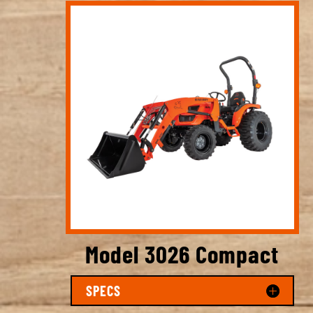
Model 3026 Compact
SPECS