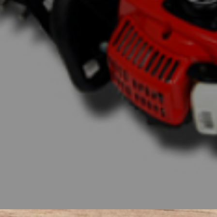
d power as their renowned mowers. These tract
rmance, unwavering build quality, and undeniable 
 of farmers, landscapers, and ranchers alike, Ba
a wide range of tractor sizes available, you can fi
en coupled with the impressive line of Bad Boy 
e and more like a breeze. Get ready to unleash t
ivity to new heights.